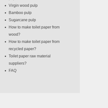
Virgin wood pulp
Bamboo pulp
Sugarcane pulp
How to make toilet paper from
wood?
How to make toilet paper from
recycled paper?
Toilet paper raw material
suppliers?
FAQ