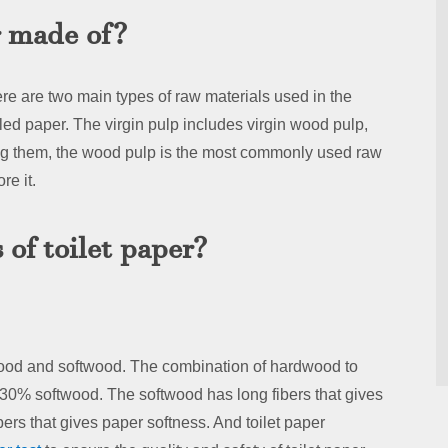
r made of?
e are two main types of raw materials used in the
cled paper. The virgin pulp includes virgin wood pulp,
 them, the wood pulp is the most commonly used raw
re it.
of toilet paper?
ood and softwood. The combination of hardwood to
0% softwood. The softwood has long fibers that gives
ers that gives paper softness. And toilet paper