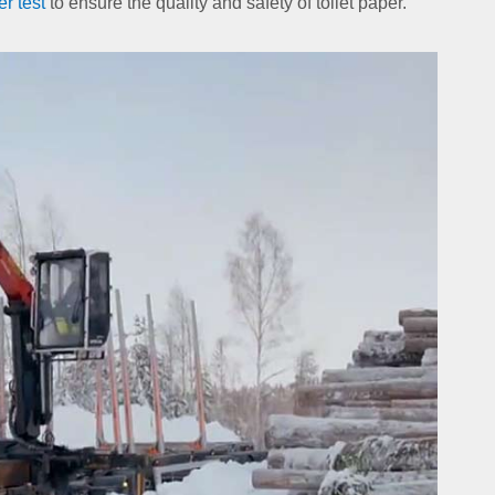
er test
to ensure the quality and safety of toilet paper.