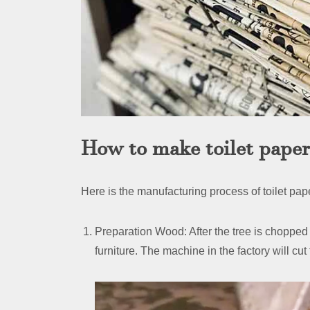
How to make toilet pape
Here is the manufacturing process of toilet pa
Preparation Wood: After the tree is chopped d
furniture. The machine in the factory will cu