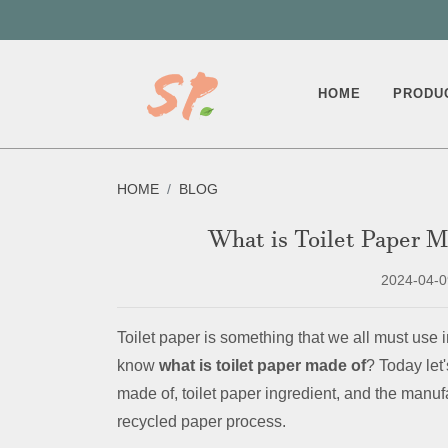
HOME
PRODU
HOME
BLOG
What is Toilet Paper 
2024-04-0
Toilet paper is something that we all must use in
know
what is toilet paper made of
? Today let'
made of, toilet paper ingredient, and the manu
recycled paper process.