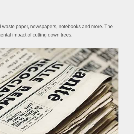
led waste paper, newspapers, notebooks and more. The
mental impact of cutting down trees.