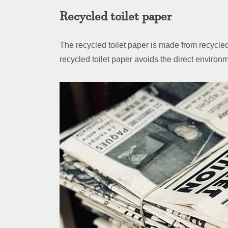
Recycled toilet paper
The recycled toilet paper is made from recyc
recycled toilet paper avoids the direct environ