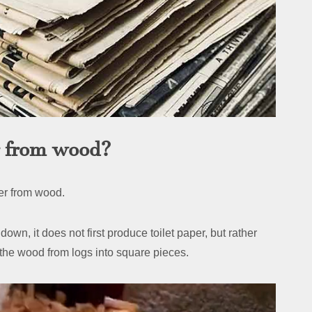
r from wood?
per from wood.
own, it does not first produce toilet paper, but rather
t the wood from logs into square pieces.