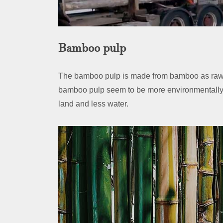
Bamboo pulp
The bamboo pulp is made from bamboo as raw
bamboo pulp seem to be more environmentally 
land and less water.