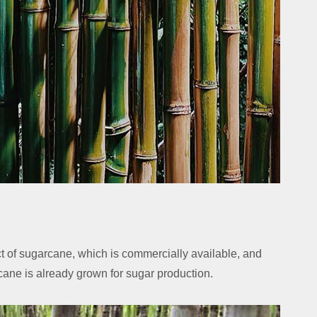
 of sugarcane, which is commercially available, and
ane is already grown for sugar production.