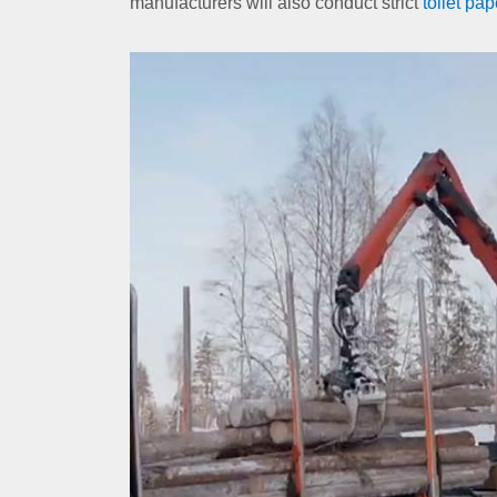
manufacturers will also conduct strict
toilet pap