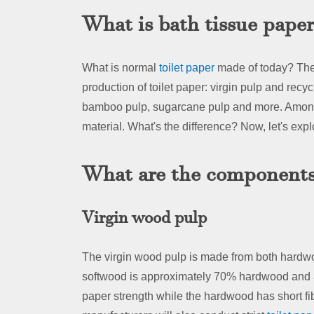
What is bath tissue pape
What is normal
toilet paper
made of today? Ther
production of toilet paper: virgin pulp and recy
bamboo pulp, sugarcane pulp and more. Among
material. What's the difference? Now, let's explo
What are the components 
Virgin wood pulp
The virgin wood pulp is made from both hardw
softwood is approximately 70% hardwood and 3
paper strength while the hardwood has short fib