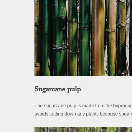
Sugarcane pulp
The sugarcane pulp is made from the byproduct
avoids cutting down any plants because sugarc