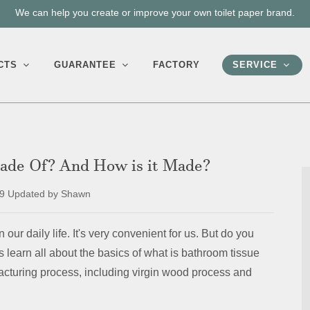
We can help you create or improve your own toilet paper brand.
CTS
GUARANTEE
FACTORY
SERVICE
Made Of? And How is it Made?
9 Updated by Shawn
 our daily life. It's very convenient for us. But do you
s learn all about the basics of what is bathroom tissue
facturing process, including virgin wood process and