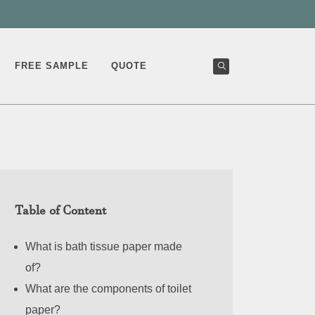
FREE SAMPLE
QUOTE
Table of Content
What is bath tissue paper made
of?
What are the components of toilet
paper?