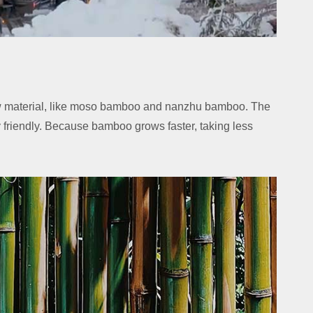
 material, like moso bamboo and nanzhu bamboo. The
friendly. Because bamboo grows faster, taking less